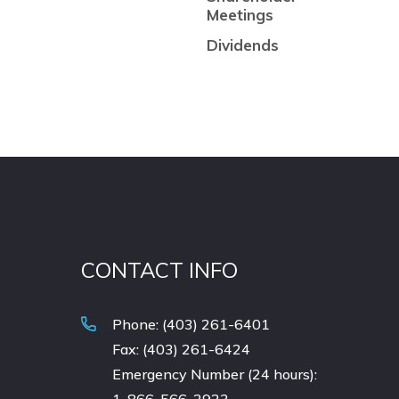
Meetings
Dividends
CONTACT INFO
Phone: (403) 261-6401
Fax: (403) 261-6424
Emergency Number (24 hours):
1-866-566-2923