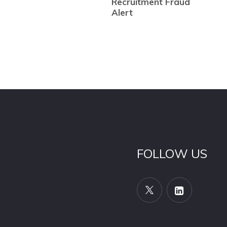
Recruitment Fraud
Alert
FOLLOW US