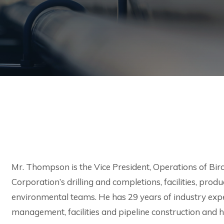
Mr. Thompson is the Vice President, Operations of Birch
Corporation’s drilling and completions, facilities, prod
environmental teams. He has 29 years of industry expe
management, facilities and pipeline construction and h