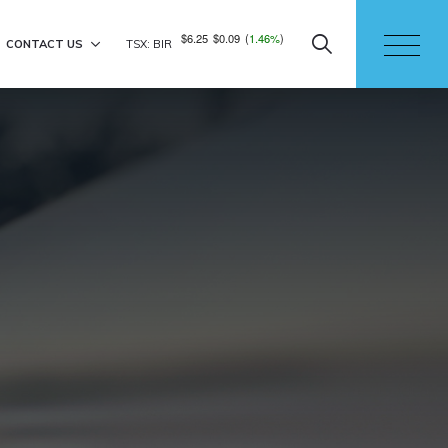
$6.25
$0.09
(
1.46%
)
CONTACT US
TSX: BIR