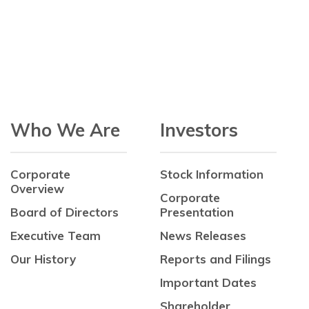
Who We Are
Investors
Corporate
Stock Information
Overview
Corporate
Board of Directors
Presentation
Executive Team
News Releases
Our History
Reports and Filings
Important Dates
Shareholder