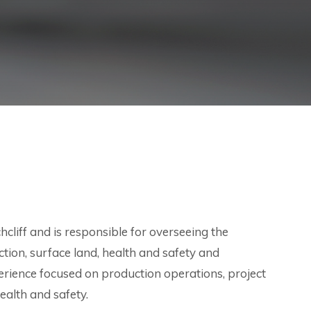
cliff and is responsible for overseeing the
uction, surface land, health and safety and
rience focused on production operations, project
ealth and safety.