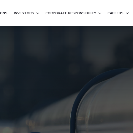
ation
IONS
INVESTORS
CORPORATE RESPONSIBILITY
CAREERS