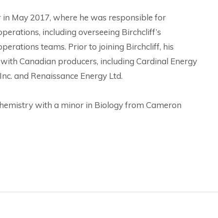
 in May 2017, where he was responsible for
erations, including overseeing Birchcliff’s
rations teams. Prior to joining Birchcliff, his
with Canadian producers, including Cardinal Energy
 Inc. and Renaissance Energy Ltd.
Chemistry with a minor in Biology from Cameron