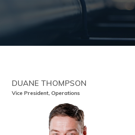
DUANE THOMPSON
Vice President, Operations