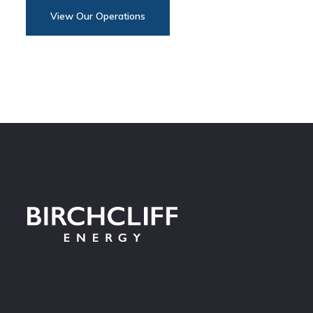
View Our Operations