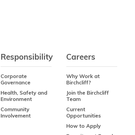
Responsibility
Careers
Corporate
Why Work at
Governance
Birchcliff?
Health, Safety and
Join the Birchcliff
Environment
Team
Community
Current
Involvement
Opportunities
How to Apply