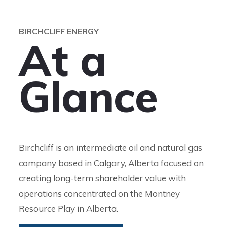
BIRCHCLIFF ENERGY
A
t
a
G
l
a
n
c
e
Birchcliff is an intermediate oil and natural gas
company based in Calgary, Alberta focused on
creating long-term shareholder value with
operations concentrated on the Montney
Resource Play in Alberta.