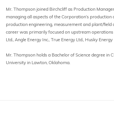
Mr. Thompson joined Birchcliff as Production Manager
managing all aspects of the Corporation’s production op
production engineering, measurement and plant/field ope
career was primarily focused on upstream operations 
Ltd., Angle Energy Inc., True Energy Ltd., Husky Energy
Mr. Thompson holds a Bachelor of Science degree in 
University in Lawton, Oklahoma.