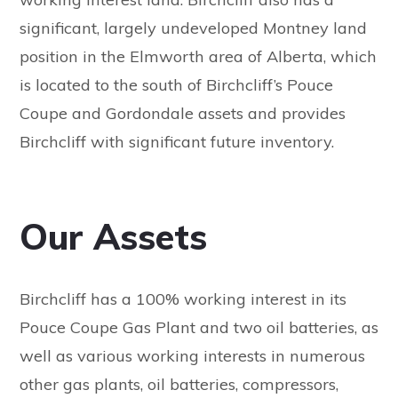
significant, largely undeveloped Montney land
position in the Elmworth area of Alberta, which
is located to the south of Birchcliff’s Pouce
Coupe and Gordondale assets and provides
Birchcliff with significant future inventory.
Our Assets
Birchcliff has a 100% working interest in its
Pouce Coupe Gas Plant and two oil batteries, as
well as various working interests in numerous
other gas plants, oil batteries, compressors,