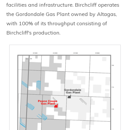
facilities and infrastructure. Birchcliff operates
the Gordondale Gas Plant owned by Altagas,
with 100% of its throughput consisting of
Birchcliff's production.