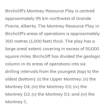
Birchcliff’s Montney Resource Play is centred
approximately 95 km northwest of Grande
Prairie, Alberta. The Montney Resource Play in
Birchcliff’s areas of operations is approximately
300 metres (1,000 feet) thick. The play has a
large areal extent, covering in excess of 50,000
square miles. Birchcliff has divided the geologic
column in its areas of operations into six
drilling intervals from the youngest (top) to the
oldest (bottom): (i) the Upper Montney; (ii) the
Montney D4; (iii) the Montney D3; (iv) the
Montney D2; (v) the Montney D1; and (vi) the
Montney C.