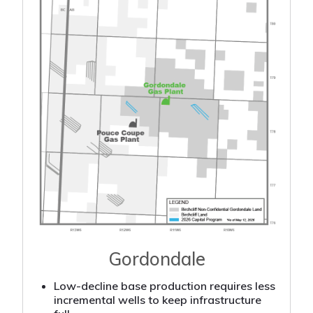
Gordondale
Low-decline base production requires less
incremental wells to keep infrastructure