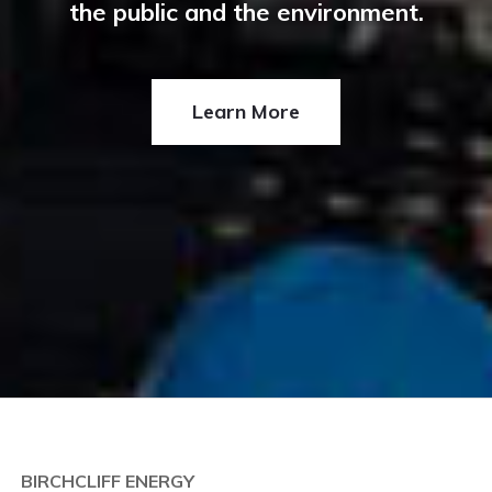
the public and the environment.
Learn More
BIRCHCLIFF ENERGY