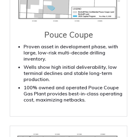
Pouce Coupe
Proven asset in development phase, with
large, low-risk multi-decade drilling
inventory.
Wells show high initial deliverability, low
terminal declines and stable long-term
production.
100% owned and operated Pouce Coupe
Gas Plant provides best-in-class operating
cost, maximizing netbacks.