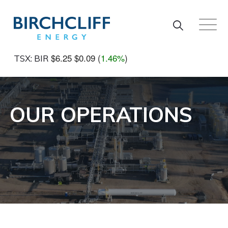
Skip to main content
$6.25
$0.09
(
1.46%
)
TSX: BIR
OUR OPERATIONS