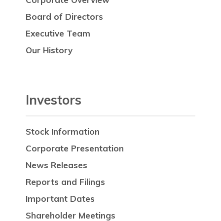
Board of Directors
Executive Team
Our History
Investors
Stock Information
Corporate Presentation
News Releases
Reports and Filings
Important Dates
Shareholder Meetings