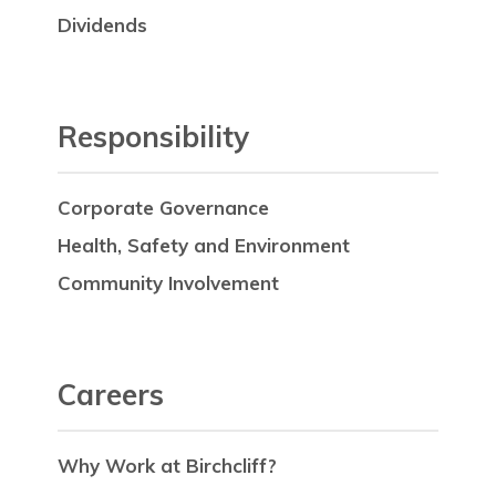
Dividends
Responsibility
Corporate Governance
Health, Safety and Environment
Community Involvement
Careers
Why Work at Birchcliff?