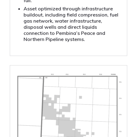
full.
Asset optimized through infrastructure
buildout, including field compression, fuel
gas network, water infrastructure,
disposal wells and direct liquids
connection to Pembina’s Peace and
Northern Pipeline systems.