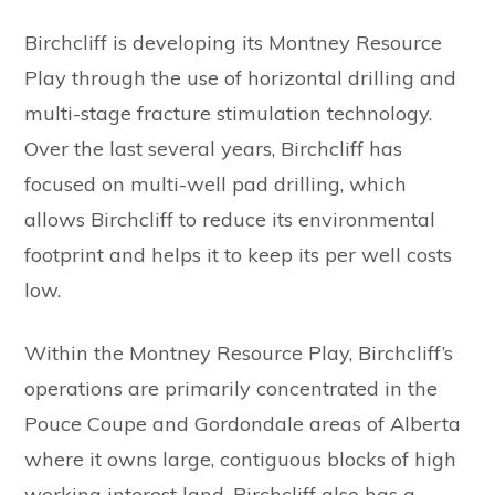
Birchcliff is developing its Montney Resource
Play through the use of horizontal drilling and
multi-stage fracture stimulation technology.
Over the last several years, Birchcliff has
focused on multi-well pad drilling, which
allows Birchcliff to reduce its environmental
footprint and helps it to keep its per well costs
low.
Within the Montney Resource Play, Birchcliff’s
operations are primarily concentrated in the
Pouce Coupe and Gordondale areas of Alberta
where it owns large, contiguous blocks of high
working interest land. Birchcliff also has a