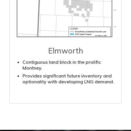
Elmworth
Contiguous land block in the prolific
Montney.
Provides significant future inventory and
optionality with developing LNG demand.