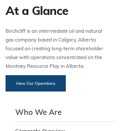
At a Glance
Birchcliff is an intermediate oil and natural
gas company based in Calgary, Alberta
focused on creating long-term shareholder
value with operations concentrated on the
Montney Resource Play in Alberta.
View Our Operations
Who We Are
Corporate Overview