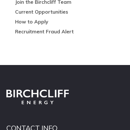
Join the Birchcliff Team
Current Opportunities
How to Apply
Recruitment Fraud Alert
CONTACT INFO