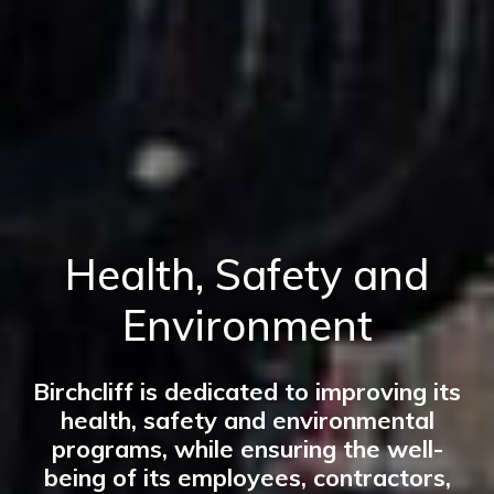
Health, Safety and
Environment
Birchcliff is dedicated to improving its
health, safety and environmental
programs, while ensuring the well-
being of its employees, contractors,