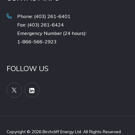
Phone: (403) 261-6401
Fax: (403) 261-6424
Emergency Number (24 hours):
1-866-566-2923
FOLLOW US
Copyright © 2026
Birchcliff Energy Ltd. All Rights Reserved.