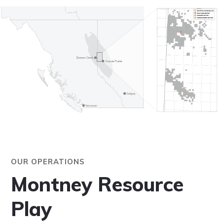
OUR OPERATIONS
Montney Resource
Play