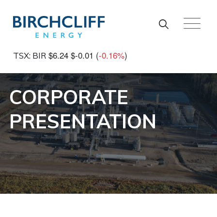
Skip to main content
$6.24
$-0.01
(
-0.16%
)
TSX: BIR
CORPORATE
PRESENTATION