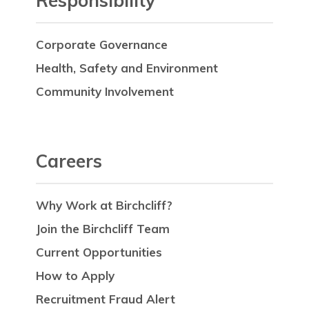
Responsibility
Corporate Governance
Health, Safety and Environment
Community Involvement
Careers
Why Work at Birchcliff?
Join the Birchcliff Team
Current Opportunities
How to Apply
Recruitment Fraud Alert