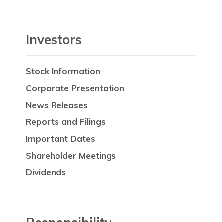
Investors
Stock Information
Corporate Presentation
News Releases
Reports and Filings
Important Dates
Shareholder Meetings
Dividends