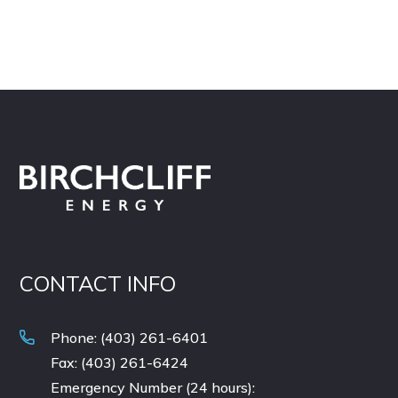
CONTACT INFO
Phone: (403) 261-6401
Fax: (403) 261-6424
Emergency Number (24 hours):