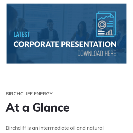
BIRCHCLIFF ENERGY
At a Glance
Birchcliff is an intermediate oil and natural