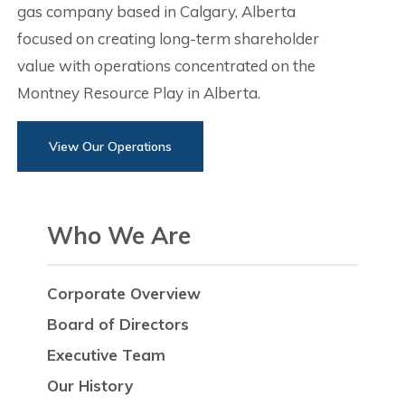
gas company based in Calgary, Alberta
focused on creating long-term shareholder
value with operations concentrated on the
Montney Resource Play in Alberta.
View Our Operations
Who We Are
Corporate Overview
Board of Directors
Executive Team
Our History