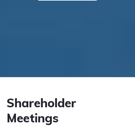
Shareholder
Meetings