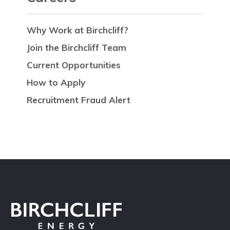
Why Work at Birchcliff?
Join the Birchcliff Team
Current Opportunities
How to Apply
Recruitment Fraud Alert