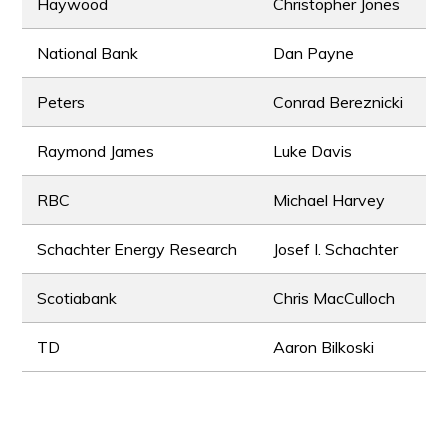
Haywood
Christopher Jones
National Bank
Dan Payne
Peters
Conrad Bereznicki
Raymond James
Luke Davis
RBC
Michael Harvey
Schachter Energy Research
Josef I. Schachter
Scotiabank
Chris MacCulloch
TD
Aaron Bilkoski