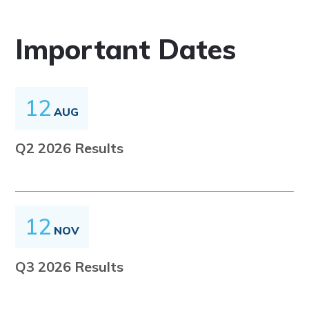
Important Dates
12
AUG
Q2 2026 Results
12
NOV
Q3 2026 Results