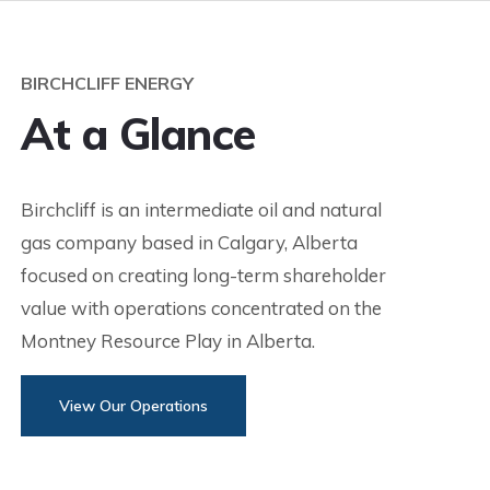
BIRCHCLIFF ENERGY
At a Glance
Birchcliff is an intermediate oil and natural
gas company based in Calgary, Alberta
focused on creating long-term shareholder
value with operations concentrated on the
Montney Resource Play in Alberta.
View Our Operations