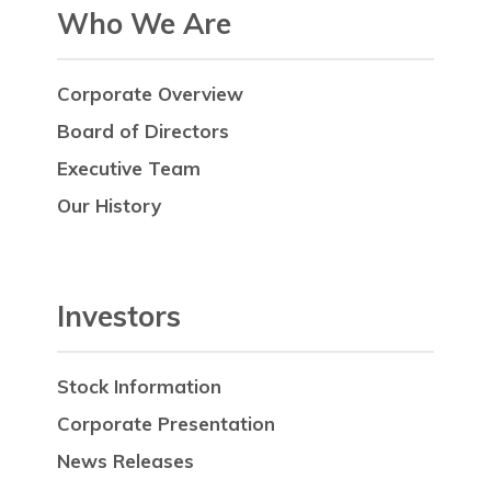
Who We Are
Corporate Overview
Board of Directors
Executive Team
Our History
Investors
Stock Information
Corporate Presentation
News Releases