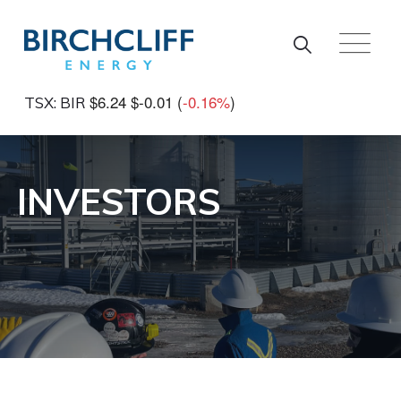
Skip to main content
$6.24
$-0.01
(
-0.16%
)
TSX: BIR
INVESTORS