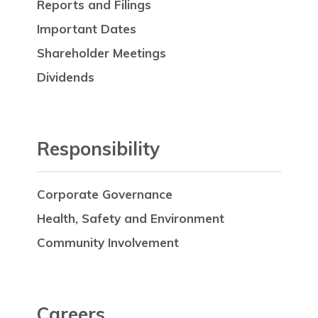
Reports and Filings
Important Dates
Shareholder Meetings
Dividends
Responsibility
Corporate Governance
Health, Safety and Environment
Community Involvement
Careers