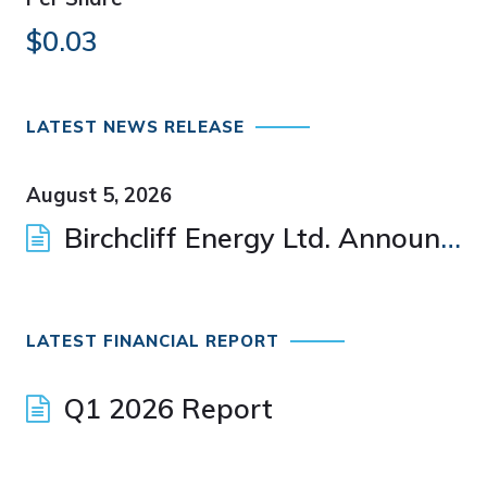
$0.03
LATEST NEWS RELEASE
August 5, 2026
Birchcliff Energy Ltd. Announces Appointment of New Director
LATEST FINANCIAL REPORT
Q1 2026 Report