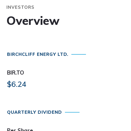
INVESTORS
Overview
BIRCHCLIFF ENERGY LTD.
BIR.TO
$6.24
QUARTERLY DIVIDEND
Per Share