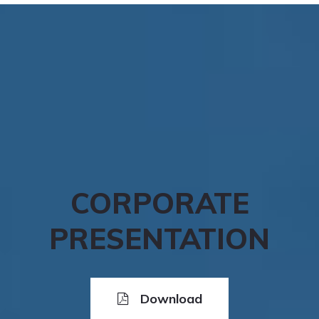
CORPORATE
PRESENTATION
Download