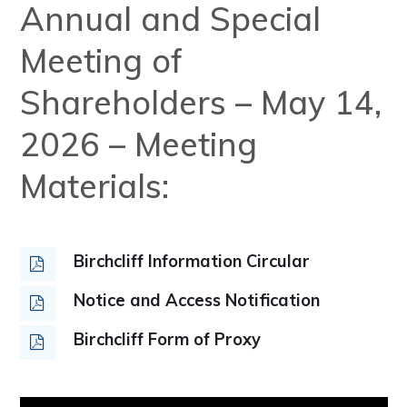
Annual and Special
Meeting of
Shareholders – May 14,
2026 – Meeting
Materials:
Birchcliff Information Circular
Notice and Access Notification
Birchcliff Form of Proxy