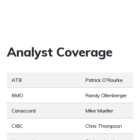
Analyst Coverage
ATB
Patrick O'Rourke
BMO
Randy Ollenberger
Canaccord
Mike Mueller
CIBC
Chris Thompson