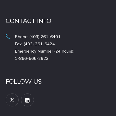
CONTACT INFO
Phone: (403) 261-6401
Fax: (403) 261-6424
Emergency Number (24 hours):
1-866-566-2923
FOLLOW US