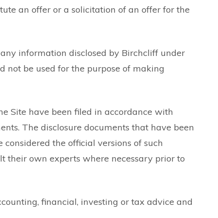
 an offer or a solicitation of an offer for the
any information disclosed by Birchcliff under
uld not be used for the purpose of making
e Site have been filed in accordance with
cuments. The disclosure documents that have been
 considered the official versions of such
t their own experts where necessary prior to
ccounting, financial, investing or tax advice and