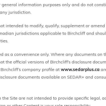
eneral information purposes only and do not constitute
any jurisdiction.
not intended to modify, qualify, supplement or amend 
anadian jurisdictions applicable to Birchcliff and sho
ties.
ed as a convenience only. Where any documents on th
ot the official versions of Birchcliff’s disclosure do
irchcliff’s company profile at
www.sedarplus.ca
are
 disclosure documents available on SEDAR+ and consul
 the Site are not intended to provide specific legal, a
 or other Content is your sole responsibility.