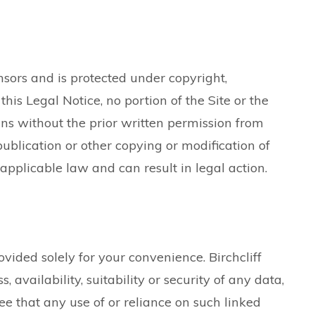
ensors and is protected under copyright,
this Legal Notice, no portion of the Site or the
ns without the prior written permission from
ublication or other copying or modification of
applicable law and can result in legal action.
vided solely for your convenience. Birchcliff
, availability, suitability or security of any data,
 that any use of or reliance on such linked