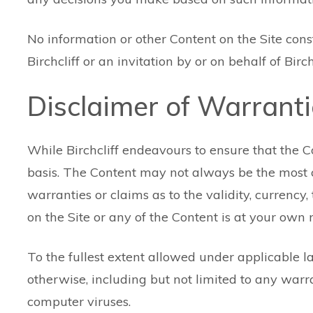
No information or other Content on the Site const
Birchcliff or an invitation by or on behalf of Bir
Disclaimer of Warrant
While Birchcliff endeavours to ensure that the Cont
basis. The Content may not always be the most cu
warranties or claims as to the validity, currenc
on the Site or any of the Content is at your own r
To the fullest extent allowed under applicable la
otherwise, including but not limited to any warr
computer viruses.