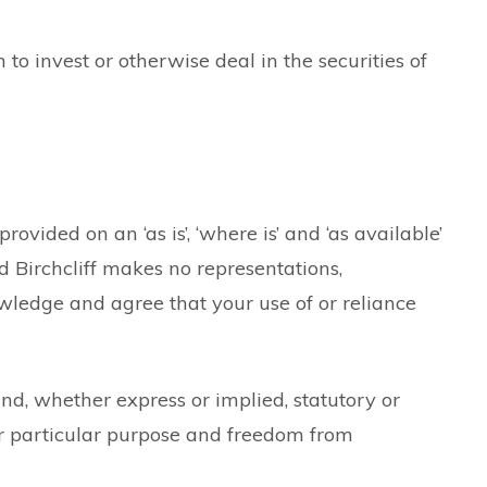
to invest or otherwise deal in the securities of
rovided on an ‘as is’, ‘where is’ and ‘as available’
d Birchcliff makes no representations,
owledge and agree that your use of or reliance
ind, whether express or implied, statutory or
for particular purpose and freedom from