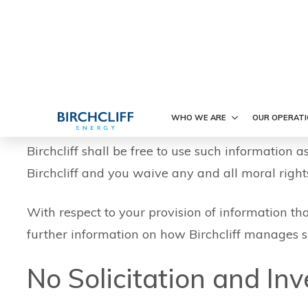
Communication via Sit
The internet is not a fully secure medium and as 
acknowledge and agree that Birchcliff is not lia
communications received or sent via the Site. Fur
acknowledgement and understanding that: (a) such
Birchcliff shall be free to use such information a
Birchcliff and you waive any and all moral rights
With respect to your provision of information tha
further information on how Birchcliff manages s
No Solicitation and In