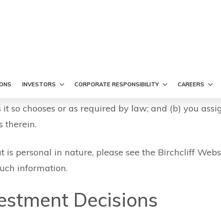
e
such, is subject to potential interception, loss, corru
ble for any damages resulting from the transmission, i
ther, any information you provide or transmit via the 
 information shall not be considered private, confide
s it so chooses or as required by law; and (b) you assi
 therein.
t is personal in nature, please see the Birchcliff Webs
uch information.
vestment Decisions