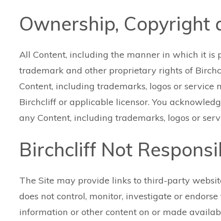
Ownership, Copyright
All Content, including the manner in which it is 
trademark and other proprietary rights of Birchcli
Content, including trademarks, logos or service
Birchcliff or applicable licensor. You acknowled
any Content, including trademarks, logos or serv
Birchcliff Not Respons
The Site may provide links to third-party websit
does not control, monitor, investigate or endorse th
information or other content on or made availab