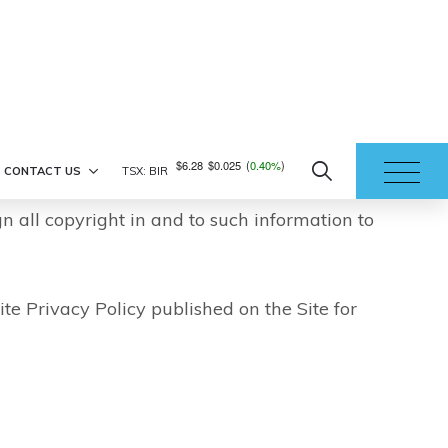
ption or alteration of communication. You
nterception or corruption of any
Site is provided with your full
ntial or proprietary by Birchcliff and that
gn all copyright in and to such information to
ite Privacy Policy published on the Site for