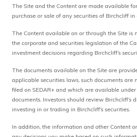
The Site and the Content are made available for g
purchase or sale of any securities of Birchcliff in 
The Content available on or through the Site is 
the corporate and securities legislation of the C
investment decisions regarding Birchcliff’s securi
The documents available on the Site are provid
applicable securities laws, such documents are n
filed on SEDAR+ and which are available under B
documents. Investors should review Birchcliff’s
investing in or trading in Birchcliff’s securities.
In addition, the information and other Content on
any decisions you make based on such information