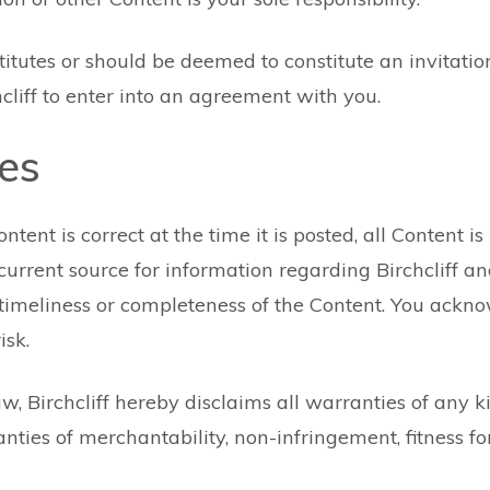
itutes or should be deemed to constitute an invitation 
chcliff to enter into an agreement with you.
ies
ent is correct at the time it is posted, all Content is p
rrent source for information regarding Birchcliff an
y, timeliness or completeness of the Content. You ackn
isk.
w, Birchcliff hereby disclaims all warranties of any k
anties of merchantability, non-infringement, fitness 