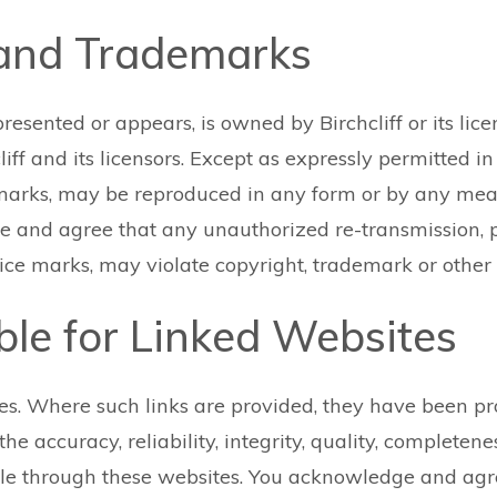
 and Trademarks
presented or appears, is owned by Birchcliff or its lic
ff and its licensors. Except as expressly permitted in 
 marks, may be reproduced in any form or by any mea
ge and agree that any unauthorized re-transmission, p
ice marks, may violate copyright, trademark or other 
ible for Linked Websites
es. Where such links are provided, they have been pro
e accuracy, reliability, integrity, quality, completeness
le through these websites. You acknowledge and agree