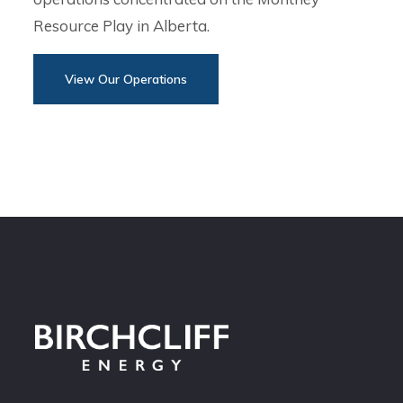
Resource Play in Alberta.
View Our Operations