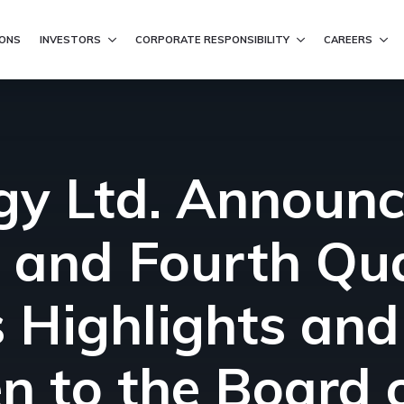
ation
IONS
INVESTORS
CORPORATE RESPONSIBILITY
CAREERS
ergy Ltd. Announ
 and Fourth Qua
 Highlights an
en to the Board 