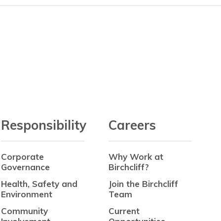
Responsibility
Careers
Corporate
Why Work at
Governance
Birchcliff?
Health, Safety and
Join the Birchcliff
Environment
Team
Community
Current