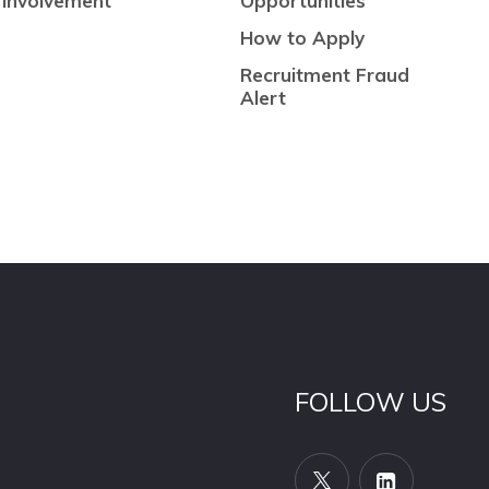
Involvement
Opportunities
How to Apply
Recruitment Fraud
Alert
FOLLOW US