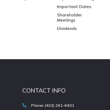
Important Dates
Shareholder
Meetings
Dividends
CONTACT INFO
Phone: (403) 261-6401