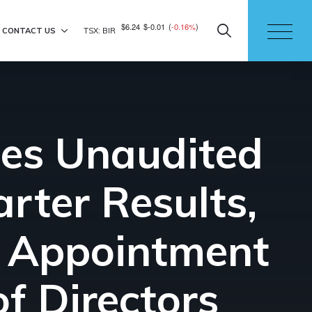
$6.24
$-0.01
(
-0.16%
)
CONTACT US
TSX: BIR
ces Unaudited
rter Results,
d Appointment
of Directors