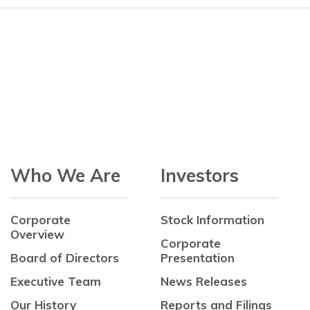
Who We Are
Investors
Corporate
Stock Information
Overview
Corporate
Board of Directors
Presentation
Executive Team
News Releases
Our History
Reports and Filings