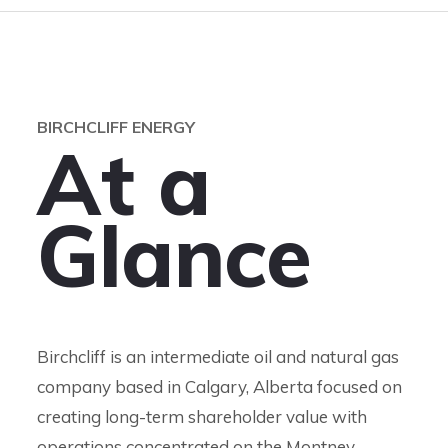
BIRCHCLIFF ENERGY
A
t
a
G
l
a
n
c
e
Birchcliff is an intermediate oil and natural gas
company based in Calgary, Alberta focused on
creating long-term shareholder value with
operations concentrated on the Montney