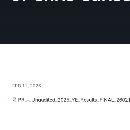
FEB 11, 2026
PR_-_Unaudited_2025_YE_Results_FINAL_26021