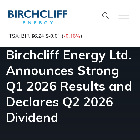
Skip to main content
$6.24
$-0.01
(
-0.16%
)
TSX: BIR
Birchcliff Energy Ltd.
Announces Strong
Q1 2026 Results and
Declares Q2 2026
Dividend