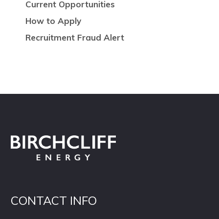
Current Opportunities
How to Apply
Recruitment Fraud Alert
CONTACT INFO