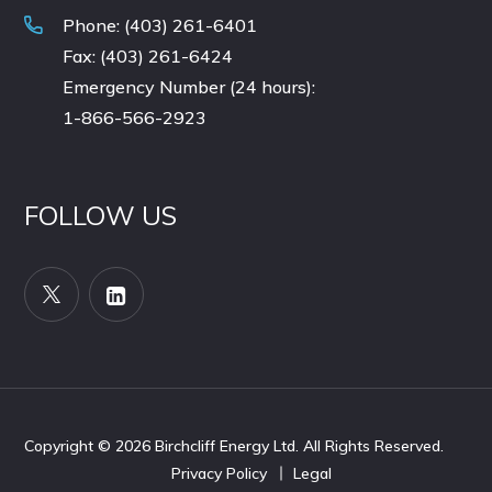
Phone: (403) 261-6401
Fax: (403) 261-6424
Emergency Number (24 hours):
1-866-566-2923
FOLLOW US
Copyright © 2026
Birchcliff Energy Ltd. All Rights Reserved.
Privacy Policy
Legal