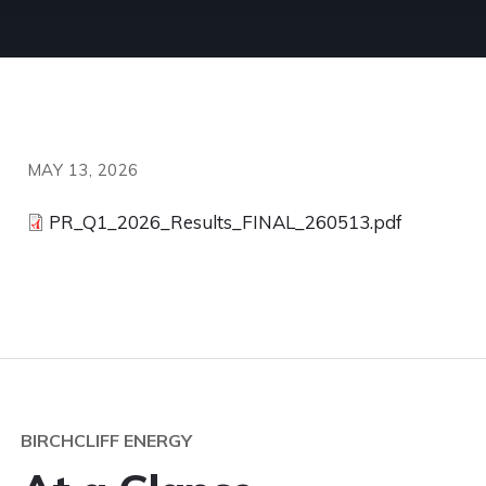
MAY 13, 2026
PR_Q1_2026_Results_FINAL_260513.pdf
BIRCHCLIFF ENERGY