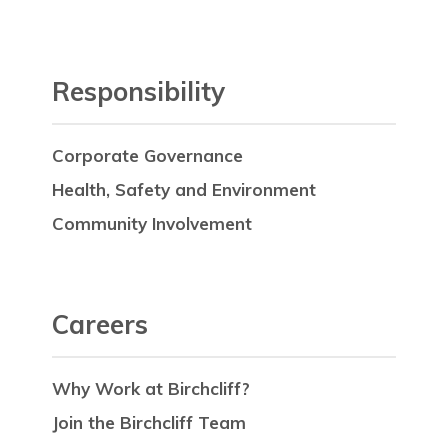
Responsibility
Corporate Governance
Health, Safety and Environment
Community Involvement
Careers
Why Work at Birchcliff?
Join the Birchcliff Team