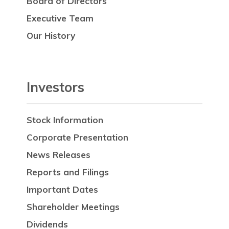
Board of Directors
Executive Team
Our History
Investors
Stock Information
Corporate Presentation
News Releases
Reports and Filings
Important Dates
Shareholder Meetings
Dividends