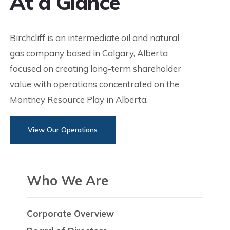
At a Glance
Birchcliff is an intermediate oil and natural
gas company based in Calgary, Alberta
focused on creating long-term shareholder
value with operations concentrated on the
Montney Resource Play in Alberta.
View Our Operations
Who We Are
Corporate Overview