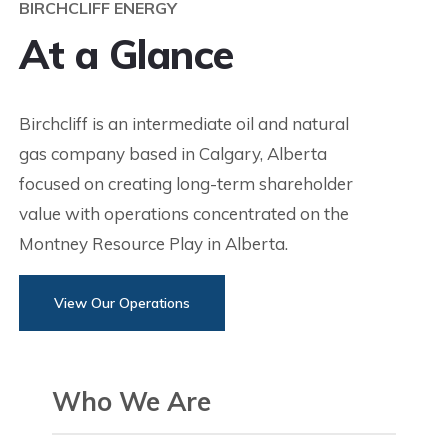
BIRCHCLIFF ENERGY
At a Glance
Birchcliff is an intermediate oil and natural
gas company based in Calgary, Alberta
focused on creating long-term shareholder
value with operations concentrated on the
Montney Resource Play in Alberta.
View Our Operations
Who We Are