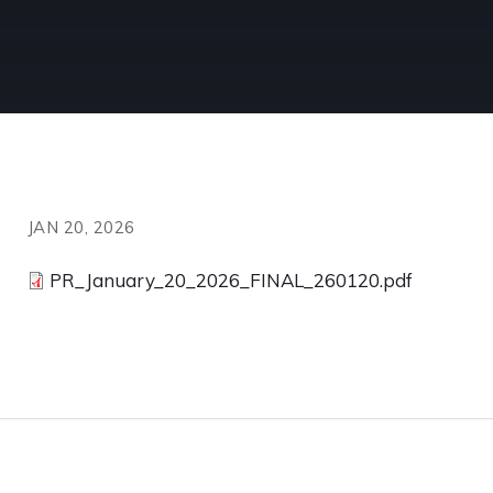
JAN 20, 2026
PR_January_20_2026_FINAL_260120.pdf