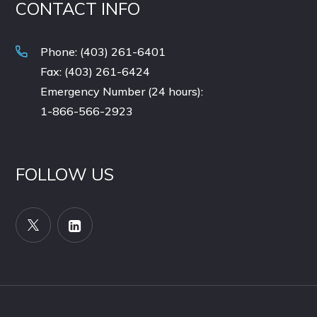
CONTACT INFO
Phone: (403) 261-6401
Fax: (403) 261-6424
Emergency Number (24 hours):
1-866-566-2923
FOLLOW US