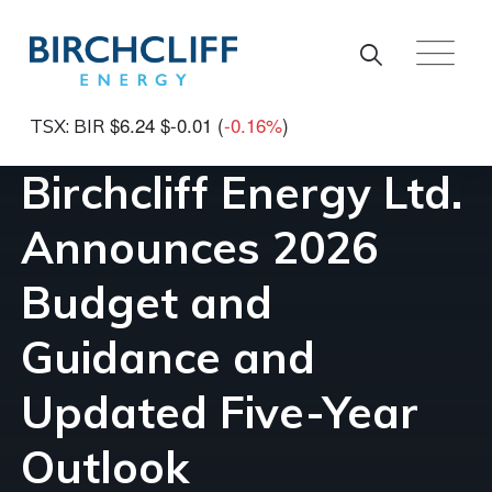
Skip to main content
$6.24
$-0.01
(
-0.16%
)
TSX: BIR
Birchcliff Energy Ltd.
Announces 2026
Budget and
Guidance and
Updated Five-Year
Outlook