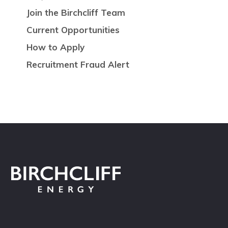
Join the Birchcliff Team
Current Opportunities
How to Apply
Recruitment Fraud Alert