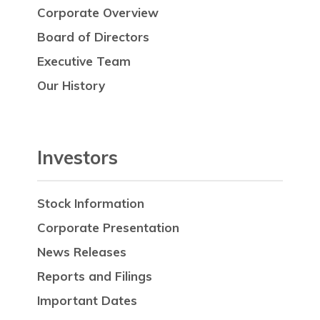
Corporate Overview
Board of Directors
Executive Team
Our History
Investors
Stock Information
Corporate Presentation
News Releases
Reports and Filings
Important Dates