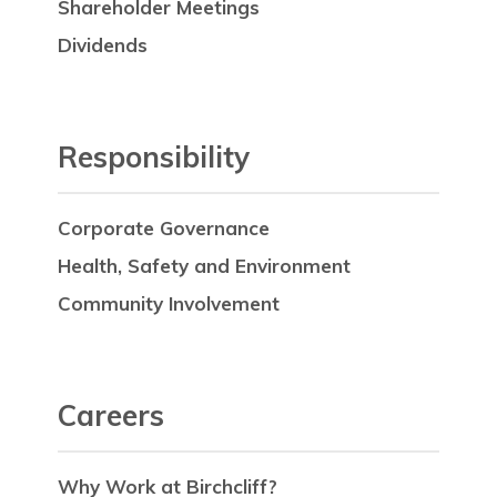
Shareholder Meetings
Dividends
Responsibility
Corporate Governance
Health, Safety and Environment
Community Involvement
Careers
Why Work at Birchcliff?