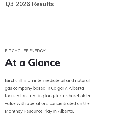
Q3 2026 Results
BIRCHCLIFF ENERGY
At a Glance
Birchcliff is an intermediate oil and natural
gas company based in Calgary, Alberta
focused on creating long-term shareholder
value with operations concentrated on the
Montney Resource Play in Alberta.