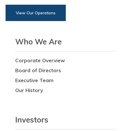
View Our Operations
Who We Are
Corporate Overview
Board of Directors
Executive Team
Our History
Investors