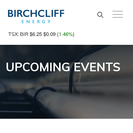
Skip to main content
$6.25
$0.09
(
1.46%
)
TSX: BIR
UPCOMING EVENTS