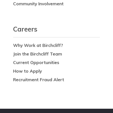
Community Involvement
Careers
Why Work at Birchcliff?
Join the Birchcliff Team
Current Opportunities
How to Apply
Recruitment Fraud Alert