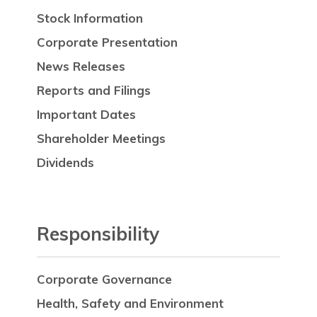
Stock Information
Corporate Presentation
News Releases
Reports and Filings
Important Dates
Shareholder Meetings
Dividends
Responsibility
Corporate Governance
Health, Safety and Environment