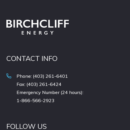
CONTACT INFO
Phone: (403) 261-6401
Fax: (403) 261-6424
Emergency Number (24 hours):
1-866-566-2923
FOLLOW US