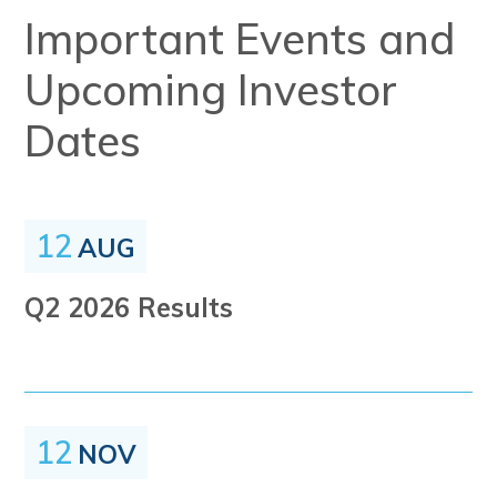
Important Events and
Upcoming Investor
Dates
12
AUG
Q2 2026 Results
12
NOV