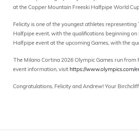
at the Copper Mountain Freeski Halfpipe World Cup
Felicity is one of the youngest athletes represent
Halfpipe event, with the qualifications beginning o
Halfpipe event at the upcoming Games, with the qua
The Milano Cortina 2026 Olympic Games run from Feb
event information, visit
https://www.olympics.com/e
Congratulations, Felicity and Andrew! Your Birchcliff