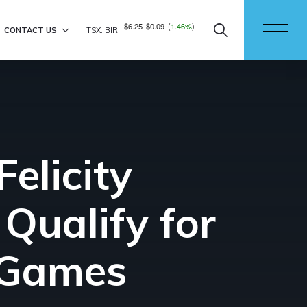
$6.25
$0.09
(
1.46%
)
CONTACT US
TSX: BIR
elicity
Qualify for
 Games