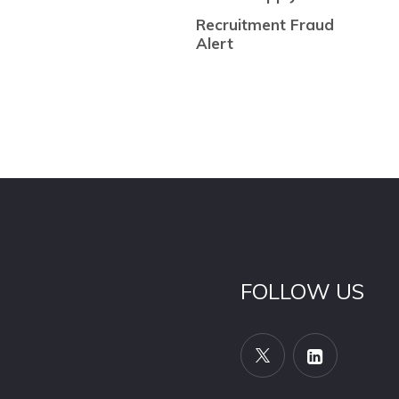
Recruitment Fraud
Alert
FOLLOW US