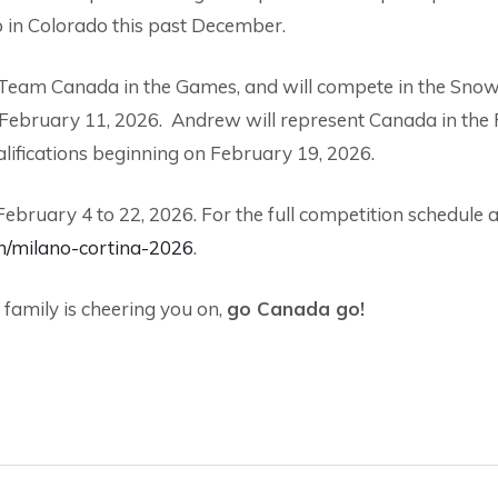
 in Colorado this past December.
ing Team Canada in the Games, and will compete in the Sn
n February 11, 2026. Andrew will represent Canada in the 
lifications beginning on February 19, 2026.
ruary 4 to 22, 2026. For the full competition schedule 
n/milano-cortina-2026
.
 family is cheering you on,
go Canada go!