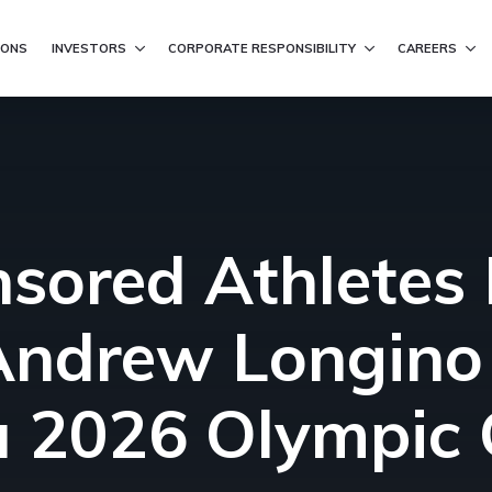
ation
IONS
INVESTORS
CORPORATE RESPONSIBILITY
CAREERS
nsored Athletes F
ndrew Longino 
na 2026 Olympic