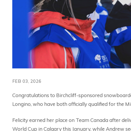
FEB 03, 2026
Congratulations to Birchcliff-sponsored snowboarde
Longino, who have both officially qualified for the
Felicity earned her place on Team Canada after del
World Cup in Calgary this January, while Andrew sec