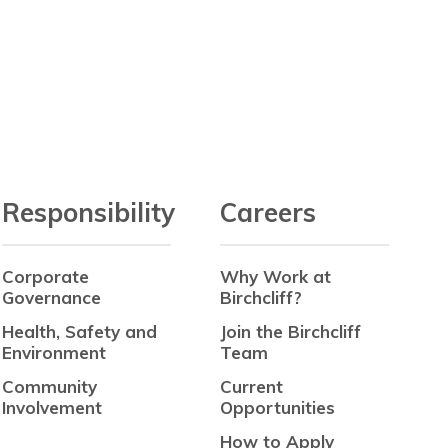
Responsibility
Careers
Corporate
Why Work at
Governance
Birchcliff?
Health, Safety and
Join the Birchcliff
Environment
Team
Community
Current
Involvement
Opportunities
How to Apply