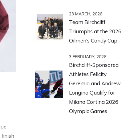
23 MARCH, 2026
Team Birchcliff
Triumphs at the 2026
Oilmen’s Condy Cup
3 FEBRUARY, 2026
Birchcliff-Sponsored
Athletes Felicity
Geremia and Andrew
Longino Qualify for
Milano Cortina 2026
Olympic Games
ipe
finish