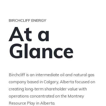
BIRCHCLIFF ENERGY
A
t
a
G
l
a
n
c
e
Birchcliff is an intermediate oil and natural gas
company based in Calgary, Alberta focused on
creating long-term shareholder value with
operations concentrated on the Montney
Resource Play in Alberta.