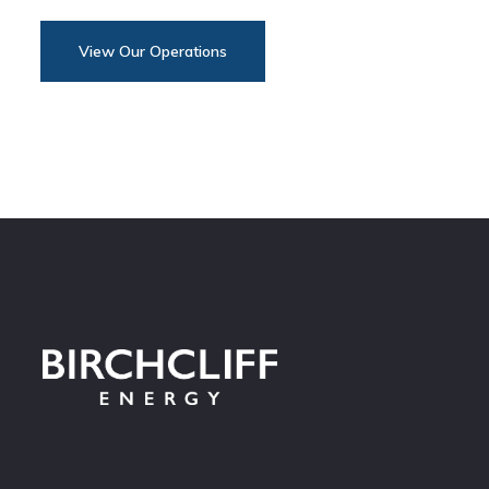
View Our Operations