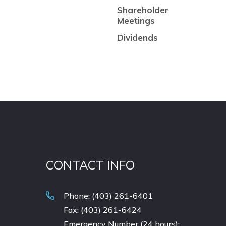
Shareholder
Meetings
Dividends
CONTACT INFO
Phone: (403) 261-6401
Fax: (403) 261-6424
Emergency Number (24 hours):