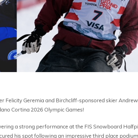
r Felicity Geremia and Birchcliff-sponsored skier Andrew
 Milano Cortina 2026 Olympic Games!
ivering a strong performance at the FIS Snowboard Halfp
ured his spot following an impressive third place podium 