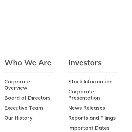
Who We Are
Investors
Corporate
Stock Information
Overview
Corporate
Board of Directors
Presentation
Executive Team
News Releases
Our History
Reports and Filings
Important Dates