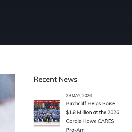
Recent News
29 MAY, 2026
Birchcliff Helps Raise
$1.8 Million at the 2026
Gordie Howe CARES
Pro-Am